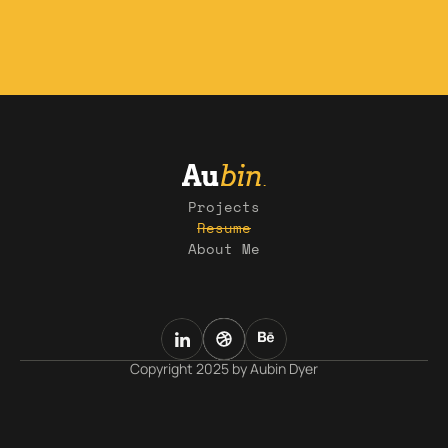
Projects
Resume
About Me
Copyright 2025 by Aubin Dyer